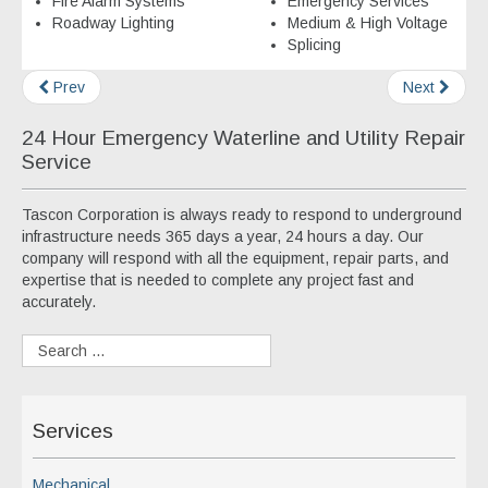
Fire Alarm Systems
Emergency Services
Roadway Lighting
Medium & High Voltage
Splicing
Prev
Next
24 Hour Emergency Waterline and Utility Repair
Service
Tascon Corporation is always ready to respond to underground
infrastructure needs 365 days a year, 24 hours a day. Our
company will respond with all the equipment, repair parts, and
expertise that is needed to complete any project fast and
accurately.
Services
Mechanical