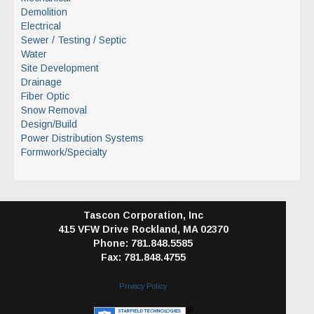
Demolition
Electrical
Sewer / Testing / Septic
Water
Site Development
Drainage
Fiber Optic
Snow Removal
Design/Build
Power Distribution Systems
Formwork/Specialty
Tascon Corporation, Inc
415 VFW Drive
Rockland, MA 02370
Phone: 781.848.5585
Fax: 781.848.4755
Privacy Policy