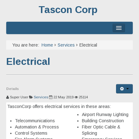
Tascon Corp
Home
You are here:
Home
Services
Electrical
About
Electrical
Services
Experience
Details
Contact
Super User
Services
22 May 2019
25114
TasconCorp offers electrical services in these areas:
Airport Runway Lighting
Telecommunications
Building Construction
Automation & Process
Fiber Optic Cable &
Control Systems
Splicing