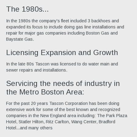
The 1980s...
In the 1980s the company's fleet included 3 backhoes and
expanded its focus to include doing gas line installations and
repair for major gas companies including Boston Gas and
Baystate Gas.
Licensing Expansion and Growth
In the late 80s Tascon was licensed to do water main and
sewer repairs and installations.
Servicing the needs of industry in
the Metro Boston Area:
For the past 20 years Tascon Corporation has been doing
extensive work for some of the best known and recognized
companies in the New England area including: The Park Plaza
Hotel, Statler Hilton, Ritz Carlton, Wang Center, Bradford
Hotel...and many others