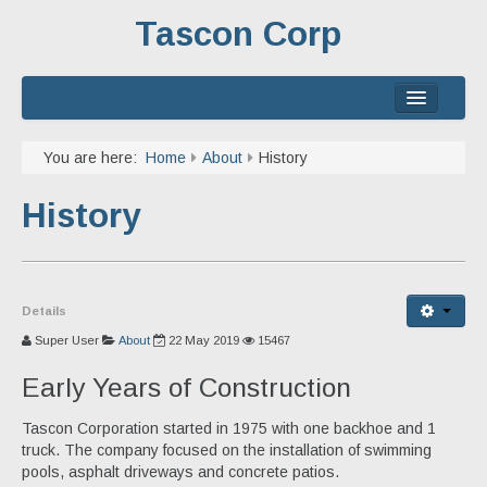
Tascon Corp
Home
You are here:
Home
About
History
About
History
Services
Experience
Details
Contact
Super User
About
22 May 2019
15467
Early Years of Construction
Tascon Corporation started in 1975 with one backhoe and 1
truck. The company focused on the installation of swimming
pools, asphalt driveways and concrete patios.