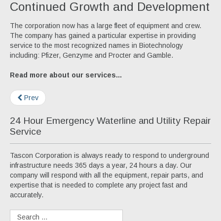
Continued Growth and Development
The corporation now has a large fleet of equipment and crew.
The company has gained a particular expertise in providing
service to the most recognized names in Biotechnology
including: Pfizer, Genzyme and Procter and Gamble.
Read more about our services...
Prev
24 Hour Emergency Waterline and Utility Repair
Service
Tascon Corporation is always ready to respond to underground
infrastructure needs 365 days a year, 24 hours a day. Our
company will respond with all the equipment, repair parts, and
expertise that is needed to complete any project fast and
accurately.