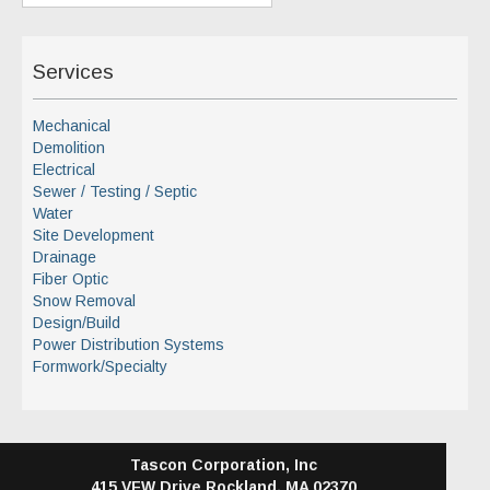
Services
Mechanical
Demolition
Electrical
Sewer / Testing / Septic
Water
Site Development
Drainage
Fiber Optic
Snow Removal
Design/Build
Power Distribution Systems
Formwork/Specialty
Tascon Corporation, Inc
415 VFW Drive
Rockland, MA 02370