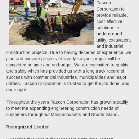
Tascon
Corporation to
provide reliable,
cost-effective
solutions in
underground
utility, excavation,
and industrial
construction projects. Due to having decades of experience, we
plan and execute projects efficiently so your project will be
completed on time and on budget. We are committed to quality
and safety which has provided us with a long track record of
success with commericial industries, municipalities and major
utilities. Tascon Corporation is trusted to get the job done, and
done right.
Throughout the years Tascon Corporation has grown steadily
to meet the expanding engineering construction needs of
customers throughout Massachusetts and Rhode Island.
Recognized Leader