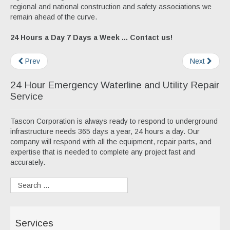
regional and national construction and safety associations we
remain ahead of the curve.
24 Hours a Day 7 Days a Week ... Contact us!
Prev
Next
24 Hour Emergency Waterline and Utility Repair
Service
Tascon Corporation is always ready to respond to underground
infrastructure needs 365 days a year, 24 hours a day. Our
company will respond with all the equipment, repair parts, and
expertise that is needed to complete any project fast and
accurately.
Services