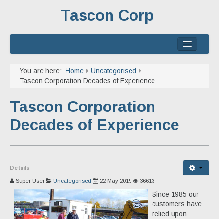
Tascon Corp
Home
You are here:
Home
Uncategorised
Tascon Corporation Decades of Experience
About
Tascon Corporation
Services
Decades of Experience
Experience
Contact
Details
Super User
Uncategorised
22 May 2019
36613
Since 1985 our
customers have
relied upon