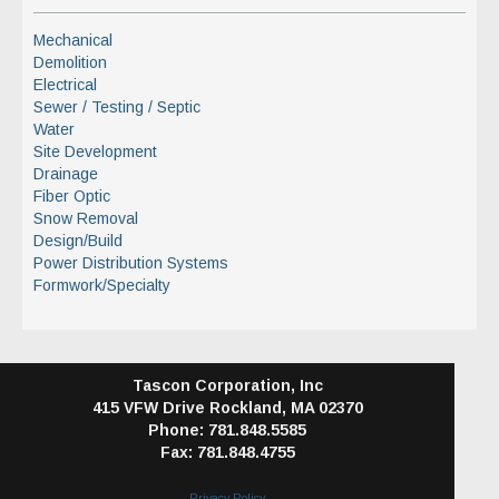
Mechanical
Demolition
Electrical
Sewer / Testing / Septic
Water
Site Development
Drainage
Fiber Optic
Snow Removal
Design/Build
Power Distribution Systems
Formwork/Specialty
Tascon Corporation, Inc
415 VFW Drive
Rockland, MA 02370
Phone: 781.848.5585
Fax: 781.848.4755
Privacy Policy