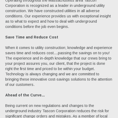
Operating throughout the Massachusetts area Tascon
Corporation is recognized as a leader in underground utility
construction. We have constructed utilities in all adverse
conditions. Our experience provides us with exceptional insight
as to what to expect and how to deal with underground
conditions before the job even begins.
Save Time and Reduce Cost
When it comes to utility construction; knowledge and experience
saves time and reduces cost....passing the savings on to you!
The experience and in-depth knowledge that our crews bring to
your project assures you, our client, that the project is done
right the first time and priced to be within your budget.
Technology is always changing and we are committed to
bringing these innovative cost-savings solutions to the attention
of our customers.
Ahead of the Curve...
Being current on new regulations and changes to the
underground industry Tascon Corporation reduces the risk for
significant change orders and mistakes. As a member of local