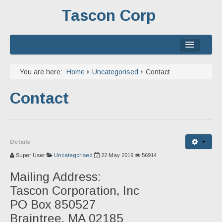
Tascon Corp
Home
You are here:
Home
Uncategorised
Contact
About
Contact
Services
Experience
Details
Contact
Super User
Uncategorised
22 May 2019
56914
Mailing Address:
Tascon Corporation, Inc
PO Box 850527
Braintree, MA 02185