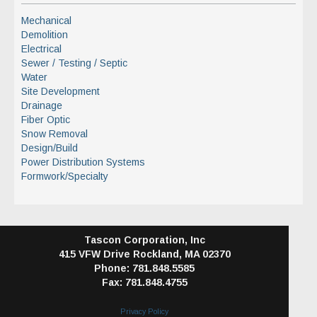
Mechanical
Demolition
Electrical
Sewer / Testing / Septic
Water
Site Development
Drainage
Fiber Optic
Snow Removal
Design/Build
Power Distribution Systems
Formwork/Specialty
Tascon Corporation, Inc
415 VFW Drive
Rockland, MA 02370
Phone: 781.848.5585
Fax: 781.848.4755
Privacy Policy