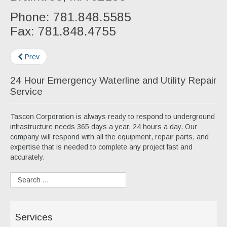
Phone: 781.848.5585
Fax: 781.848.4755
Prev
24 Hour Emergency Waterline and Utility Repair
Service
Tascon Corporation is always ready to respond to underground
infrastructure needs 365 days a year, 24 hours a day. Our
company will respond with all the equipment, repair parts, and
expertise that is needed to complete any project fast and
accurately.
Services